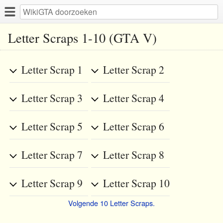
Letter Scraps 1-10 (GTA V)
Letter Scrap 1
Letter Scrap 2
Letter Scrap 3
Letter Scrap 4
Letter Scrap 5
Letter Scrap 6
Letter Scrap 7
Letter Scrap 8
Letter Scrap 9
Letter Scrap 10
Volgende 10 Letter Scraps.